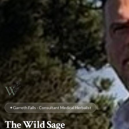
✦
Garreth Falls · Consultant Medical Herbalist
The Wild Sage