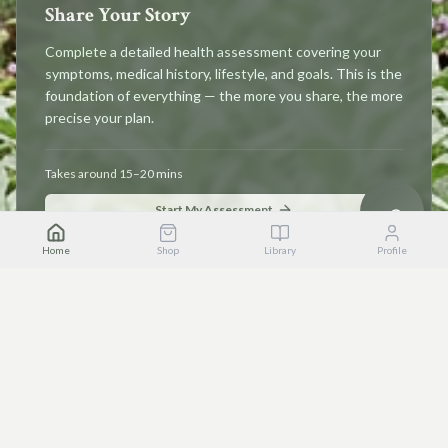
Share Your Story
Complete a detailed health assessment covering your
symptoms, medical history, lifestyle, and goals. This is the
foundation of everything — the more you share, the more
precise your plan.
Takes around 15–20 mins
Start My Assessment
Home
Shop
Library
Profile
STEP 2
Receive Your Wellness Plan
Instantly unlock personalised herbal recommendations,
bespoke recipes, dietary guidance, supplement