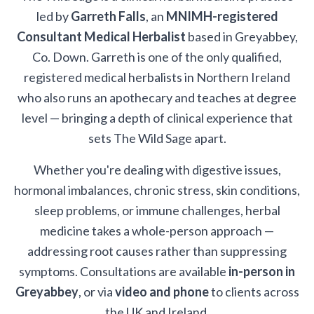
led by
Garreth Falls
, an
MNIMH-registered
Consultant Medical Herbalist
based in Greyabbey,
Co. Down. Garreth is one of the only qualified,
registered medical herbalists in Northern Ireland
who also runs an apothecary and teaches at degree
level — bringing a depth of clinical experience that
sets The Wild Sage apart.
Whether you're dealing with digestive issues,
hormonal imbalances, chronic stress, skin conditions,
sleep problems, or immune challenges, herbal
medicine takes a whole-person approach —
addressing root causes rather than suppressing
symptoms. Consultations are available
in-person in
Greyabbey
, or via
video and phone
to clients across
the UK and Ireland.