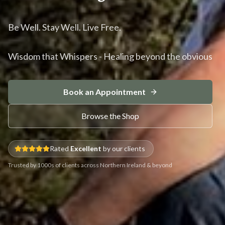
Be Well. Stay Well. Live Free.
Wisdom that Whispers - Healing beyond the obvious
Book an Appointment
Browse the Shop
Rated
Excellent
by our clients
Trusted by 1000s of clients across Northern Ireland & beyond