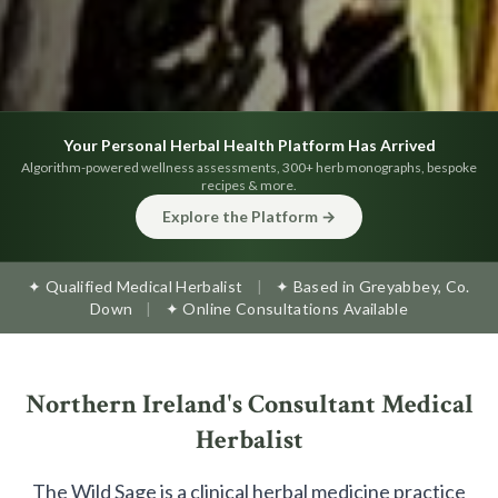
Your Personal Herbal Health Platform Has Arrived
Algorithm-powered wellness assessments, 300+ herb monographs, bespoke
recipes & more.
Explore the Platform →
✦ Qualified Medical Herbalist
|
✦ Based in Greyabbey, Co.
Down
|
✦ Online Consultations Available
Northern Ireland's Consultant Medical
Herbalist
The Wild Sage is a clinical herbal medicine practice