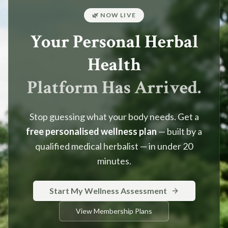
🌿 NOW LIVE
Your Personal Herbal
Health
Platform Has Arrived.
Stop guessing what your body needs. Get a
free personalised wellness plan
— built by a
qualified medical herbalist — in under 20
minutes.
Start My Wellness Assessment
View Membership Plans