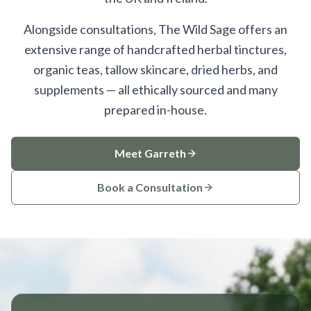
Alongside consultations, The Wild Sage offers an
extensive range of handcrafted herbal tinctures,
organic teas, tallow skincare, dried herbs, and
supplements — all ethically sourced and many
prepared in-house.
Meet Garreth
Book a Consultation