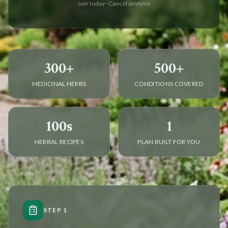
Join today · Cancel anytime
300+
500+
MEDICINAL HERBS
CONDITIONS COVERED
100s
1
HERBAL RECIPES
PLAN BUILT FOR YOU
STEP 1